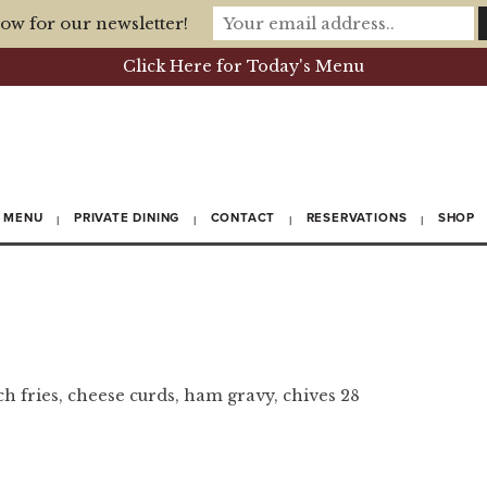
ow for our newsletter!
Click Here for Today's Menu
MENU
PRIVATE DINING
CONTACT
RESERVATIONS
SHOP
ch fries, cheese curds, ham gravy, chives 28