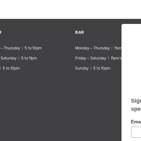
R
BAR
– Thursday | 5 to 10pm
Monday – Thursday | 11am to 10pm
 Saturday | 5 to 11pm
Friday – Saturday | 11am to 11pm
| 5 to 10pm
Sunday | 5 to 10pm