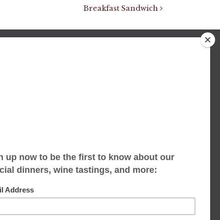
Breakfast Sandwich
We accept limited reservations, walk-ins
always welcome
653 Virginia Ave
Indianapolis, IN 46203
(317) 686-1580