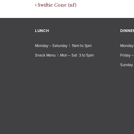
Post navigation
Swiftie Cone (nf)
LUNCH
DINNE
Monday – Saturday | 11am to 3pm
Monday 
Snack Menu | Mon – Sat 3 to 5pm
Friday –
Sunday 