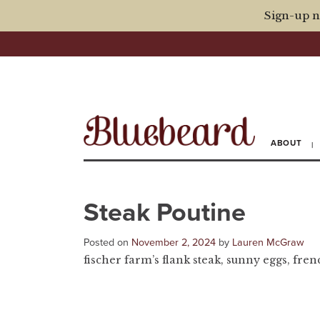
Sign-up n
ABOUT
Steak Poutine
Posted on
November 2, 2024
by
Lauren McGraw
fischer farm’s flank steak, sunny eggs, fren