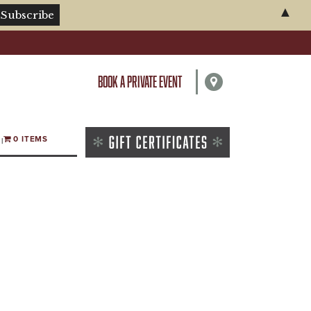
▲
BOOK A PRIVATE EVENT
0 ITEMS