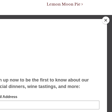
Lemon Moon Pie
We accept limited reservations, walk-ins
always welcome
653 Virginia Ave
Indianapolis, IN 46203
(317) 686-1580