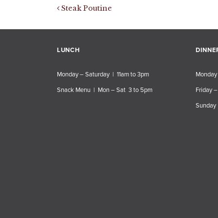
Post navigation
Steak Poutine
LUNCH
DINNE
Monday – Saturday | 11am to 3pm
Monday 
Snack Menu | Mon – Sat 3 to 5pm
Friday –
Sunday 