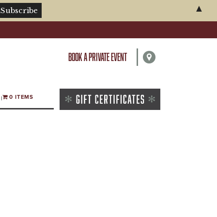
▲
BOOK A PRIVATE EVENT
0 ITEMS