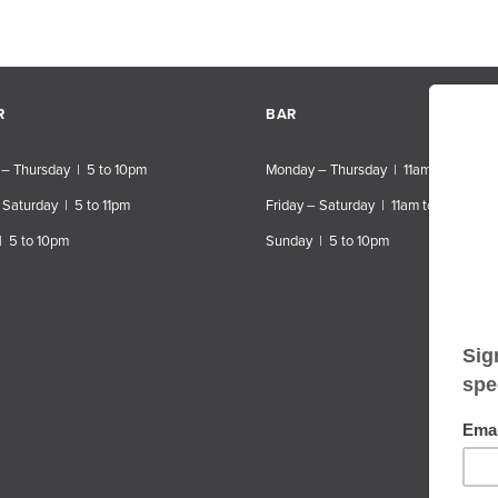
R
BAR
– Thursday | 5 to 10pm
Monday – Thursday | 11am to 10pm
 Saturday | 5 to 11pm
Friday – Saturday | 11am to 11pm
| 5 to 10pm
Sunday | 5 to 10pm