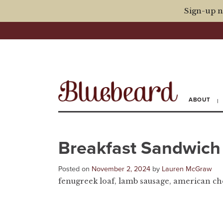
Sign-up n
ABOUT
Breakfast Sandwich
Posted on
November 2, 2024
by
Lauren McGraw
fenugreek loaf, lamb sausage, american che