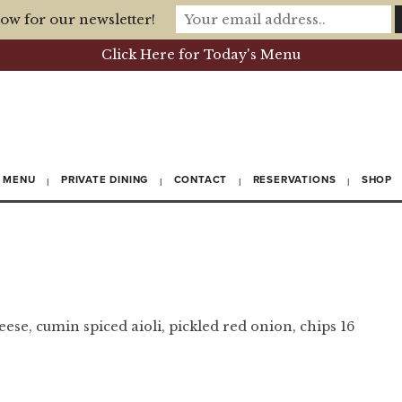
ow for our newsletter!
Click Here for Today's Menu
MENU
PRIVATE DINING
CONTACT
RESERVATIONS
SHOP
ese, cumin spiced aioli, pickled red onion, chips 16