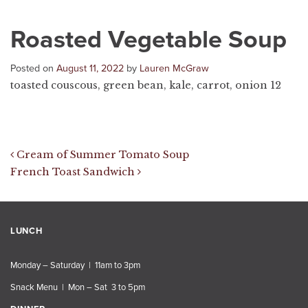
Roasted Vegetable Soup
Posted on
August 11, 2022
by
Lauren McGraw
toasted couscous, green bean, kale, carrot, onion 12
Post navigation
Cream of Summer Tomato Soup
French Toast Sandwich
LUNCH
Monday – Saturday | 11am to 3pm
Snack Menu | Mon – Sat 3 to 5pm