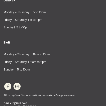
DINNER
Monday – Thursday | 5 to 10pm
Friday – Saturday | 5 to 11pm
Sunday | 5 to 10pm
BAR
Monday – Thursday | 11am to 10pm
Friday – Saturday | 11am to 11pm
Sunday | 5 to 10pm
We accept limited reservations, walk-ins always welcome
653 Virginia Ave