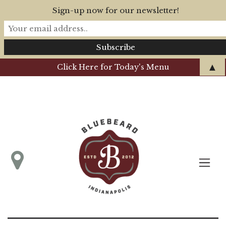
Sign-up now for our newsletter!
▲
Click Here for Today's Menu