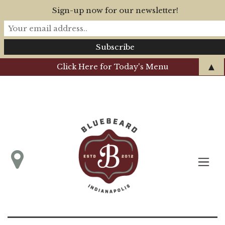
Sign-up now for our newsletter!
▲
Click Here for Today's Menu