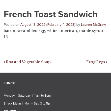
French Toast Sandwich
Posted on
August 13, 2022
(February 4, 2023)
by
Lauren McGraw
bacon, scrambled egg, white american, maple syrup
16
Post navigation
Roasted Vegetable Soup
Frog Legs
LUNCH
Monday – Saturday | 11am to 3pm
Snack Menu | Mon – Sat 3 to 5pm