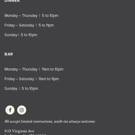
DINNER
Monday – Thursday | 5 to 10pm
Friday – Saturday | 5 to 11pm
Sunday | 5 to 10pm
BAR
Monday – Thursday | 11am to 10pm
Friday – Saturday | 11am to 11pm
Sunday | 5 to 10pm
We accept limited reservations, walk-ins always welcome
653 Virginia Ave