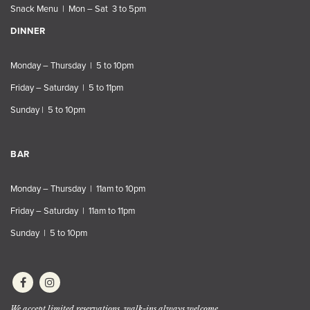
Snack Menu | Mon – Sat 3 to 5pm
DINNER
Monday – Thursday | 5 to 10pm
Friday – Saturday | 5 to 11pm
Sunday | 5 to 10pm
BAR
Monday – Thursday | 11am to 10pm
Friday – Saturday | 11am to 11pm
Sunday | 5 to 10pm
We accept limited reservations, walk-ins always welcome