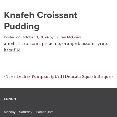
Knafeh Croissant
Pudding
Posted on
October 9, 2024
by
Lauren McGraw
amelia’s croissant, pistachio, orange blossom syrup,
kataif 13
Post navigation
Tres Leches Pumpkin (gf/nf)
Delicata Squash Bisque
LUNCH
Monday – Saturday | 11am to 3pm