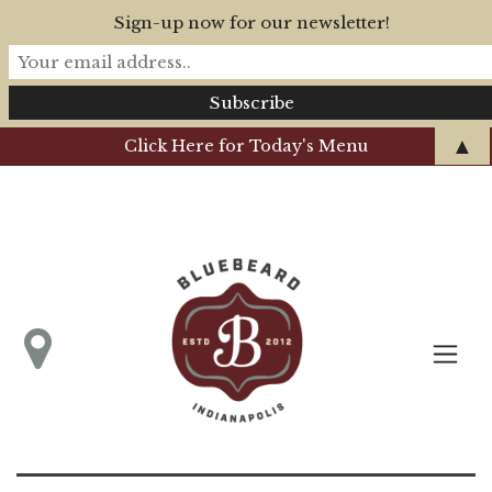
Sign-up now for our newsletter!
▲
Click Here for Today's Menu