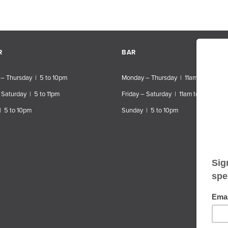
R
BAR
– Thursday | 5 to 10pm
Monday – Thursday | 11am to 10pm
 Saturday | 5 to 11pm
Friday – Saturday | 11am to 11pm
| 5 to 10pm
Sunday | 5 to 10pm