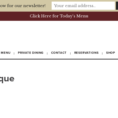
ow for our newsletter!
Click Here for Today's Menu
MENU
PRIVATE DINING
CONTACT
RESERVATIONS
SHOP
sque