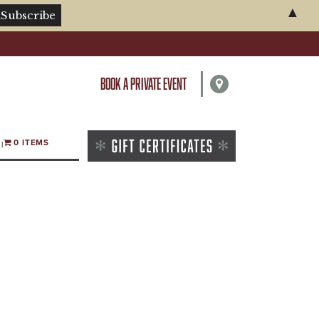
▲
BOOK A PRIVATE EVENT
0 ITEMS