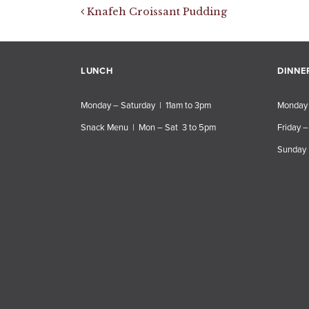
Post navigation
Knafeh Croissant Pudding
LUNCH
DINNE
Monday – Saturday | 11am to 3pm
Monday 
Snack Menu | Mon – Sat 3 to 5pm
Friday –
Sunday 