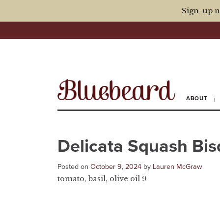
Sign-up n
ABOUT
Delicata Squash Bi
Posted on
October 9, 2024
by
Lauren McGraw
tomato, basil, olive oil 9