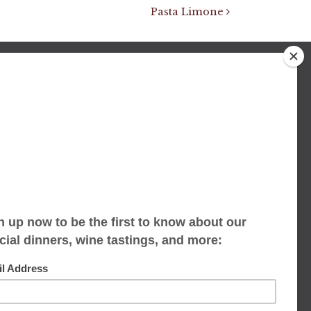
Pasta Limone
We accept limited reservations, walk-ins
always welcome
653 Virginia Ave
Indianapolis, IN 46203
(317) 686-1580