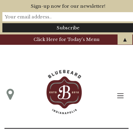
Sign-up now for our newsletter!
▲
Click Here for Today's Menu