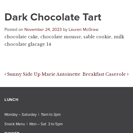
Dark Chocolate Tart
Posted on
November 24, 2023
by
Lauren McGraw
chocolate cake, chocolate mousse, sable cookie, milk
chocolate glacage 14
Post navigation
Sunny Side Up Marie Antoinette
Breakfast Caserole
LUNCH
Monday – Saturday | 11am to 3pm
Snack Menu | Mon – Sat 3 to 5pm