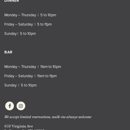
DINNER
Monday – Thursday | 5 to 10pm
Friday – Saturday | 5 to 11pm
Sunday | 5 to 10pm
BAR
Monday – Thursday | 11am to 10pm
Friday – Saturday | 11am to 11pm
Sunday | 5 to 10pm
We accept limited reservations, walk-ins always welcome
653 Virginia Ave