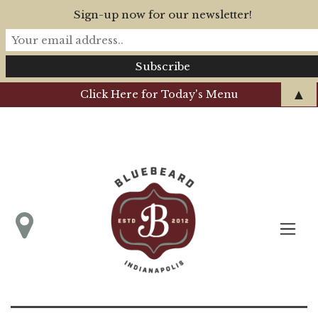
Sign-up now for our newsletter!
▲
Click Here for Today's Menu