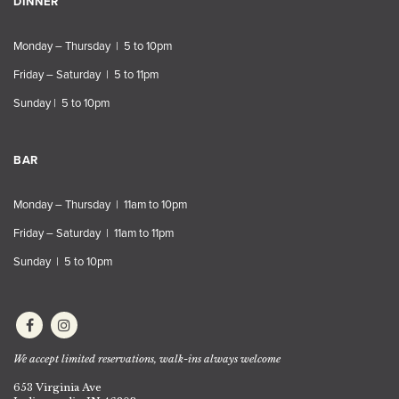
DINNER
Monday – Thursday | 5 to 10pm
Friday – Saturday | 5 to 11pm
Sunday | 5 to 10pm
BAR
Monday – Thursday | 11am to 10pm
Friday – Saturday | 11am to 11pm
Sunday | 5 to 10pm
We accept limited reservations, walk-ins always welcome
653 Virginia Ave