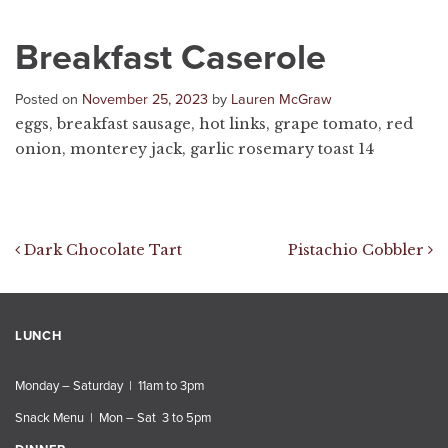
Breakfast Caserole
Posted on
November 25, 2023
by
Lauren McGraw
eggs, breakfast sausage, hot links, grape tomato, red
onion, monterey jack, garlic rosemary toast 14
Post navigation
Dark Chocolate Tart
Pistachio Cobbler
LUNCH
Monday – Saturday | 11am to 3pm
Snack Menu | Mon – Sat 3 to 5pm