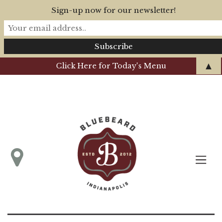
Sign-up now for our newsletter!
▲
Click Here for Today's Menu