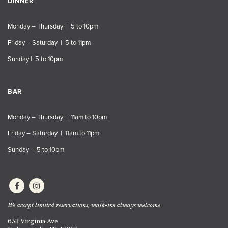
DINNER
Monday – Thursday | 5 to 10pm
Friday – Saturday | 5 to 11pm
Sunday | 5 to 10pm
BAR
Monday – Thursday | 11am to 10pm
Friday – Saturday | 11am to 11pm
Sunday | 5 to 10pm
We accept limited reservations, walk-ins always welcome
653 Virginia Ave