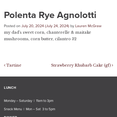
Polenta Rye Agnolotti
Posted on
July 20, 2024
(July 24, 2024)
by
Lauren McGraw
my dad’s sweet corn, chanterelle & maitake
mushrooms, corn butter, cilantro 32
Post navigation
Tartine
Strawberry Rhubarb Cake (gf)
LUNCH
Monday – Saturday | 11am to 3pm
Snack Menu | Mon – Sat 3 to 5pm