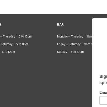
R
BAR
– Thursday | 5 to 10pm
Monday – Thursday | 11am to 10pm
 Saturday | 5 to 11pm
Friday – Saturday | 11am to 11pm
| 5 to 10pm
Sunday | 5 to 10pm