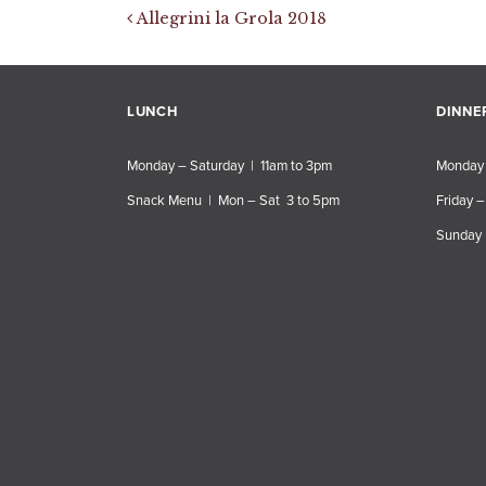
Post navigation
Allegrini la Grola 2018
LUNCH
DINNE
Monday – Saturday | 11am to 3pm
Monday 
Snack Menu | Mon – Sat 3 to 5pm
Friday –
Sunday 