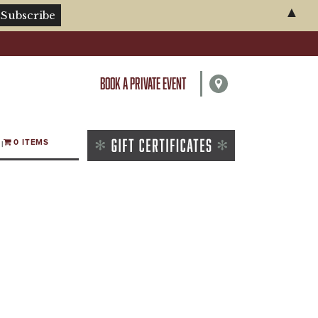
▲
BOOK A PRIVATE EVENT
0 ITEMS