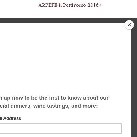
ARPEPE il Pettirosso 2016
We accept limited reservations, walk-ins
always welcome
653 Virginia Ave
Indianapolis, IN 46203
(317) 686-1580