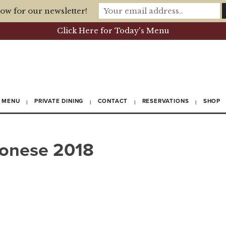
ow for our newsletter!
Click Here for Today's Menu
MENU
PRIVATE DINING
CONTACT
RESERVATIONS
SHOP
ronese 2018