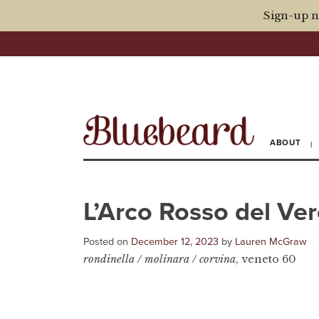
Sign-up n
ABOUT
L’Arco Rosso del Ve
Posted on
December 12, 2023
by
Lauren McGraw
rondinella / molinara / corvina
, veneto 60