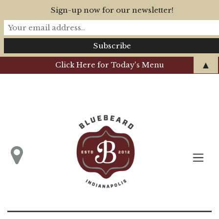
Sign-up now for our newsletter!
▲
Click Here for Today's Menu