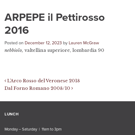
ARPEPE il Pettirosso
2016
Posted on
December 12, 2023
by
Lauren McGraw
nebbiolo,
valtellina superiore, lombardia 90
Post navigation
L’Arco Rosso del Veronese 2018
Dal Forno Romano 2008/10
LUNCH
Monday – Saturday | 11am to 3pm