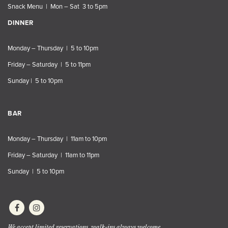
Snack Menu | Mon – Sat 3 to 5pm
DINNER
Monday – Thursday | 5 to 10pm
Friday – Saturday | 5 to 11pm
Sunday | 5 to 10pm
BAR
Monday – Thursday | 11am to 10pm
Friday – Saturday | 11am to 11pm
Sunday | 5 to 10pm
We accept limited reservations, walk-ins always welcome