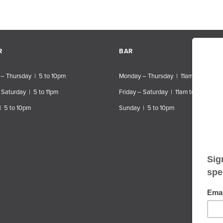
R
BAR
– Thursday | 5 to 10pm
Monday – Thursday | 11am to 10pm
 Saturday | 5 to 11pm
Friday – Saturday | 11am to 11pm
| 5 to 10pm
Sunday | 5 to 10pm