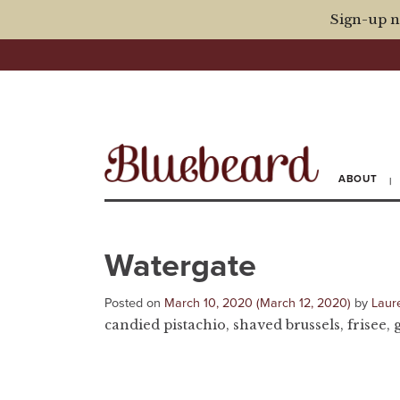
Sign-up n
ABOUT
Watergate
Posted on
March 10, 2020
(March 12, 2020)
by
Laur
candied pistachio, shaved brussels, frisee, 