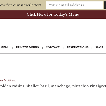
ow for our newsletter!
Click Here for Today's Menu
MENU
PRIVATE DINING
CONTACT
RESERVATIONS
SHOP
en McGraw
golden raisins, shallot, basil, manchego, pistachio vinaigret