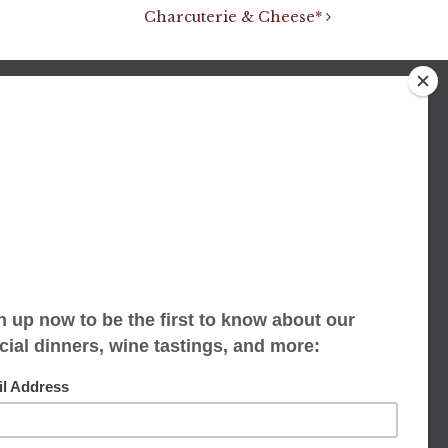
Charcuterie & Cheese*
We accept limited reservations, walk-ins
always welcome
653 Virginia Ave
Indianapolis, IN 46203
(317) 686-1580