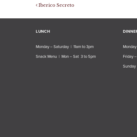
Post navigation
Iberico Secreto
LUNCH
DINNE
Monday – Saturday | 11am to 3pm
Monday 
Snack Menu | Mon – Sat 3 to 5pm
Friday –
Sunday 