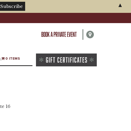
▲
BOOK A PRIVATE EVENT
0 ITEMS
te 16