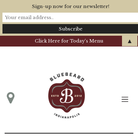
Sign-up now for our newsletter!
▲
Click Here for Today's Menu