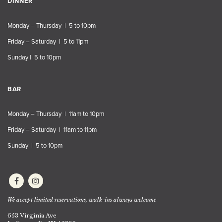
DINNER
Monday – Thursday | 5 to 10pm
Friday – Saturday | 5 to 11pm
Sunday | 5 to 10pm
BAR
Monday – Thursday | 11am to 10pm
Friday – Saturday | 11am to 11pm
Sunday | 5 to 10pm
We accept limited reservations, walk-ins always welcome
653 Virginia Ave