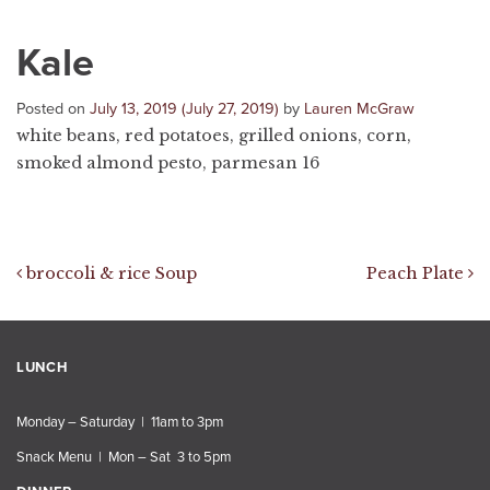
Kale
Posted on
July 13, 2019
(July 27, 2019)
by
Lauren McGraw
white beans, red potatoes, grilled onions, corn,
smoked almond pesto, parmesan 16
Post navigation
broccoli & rice Soup
Peach Plate
LUNCH
Monday – Saturday | 11am to 3pm
Snack Menu | Mon – Sat 3 to 5pm