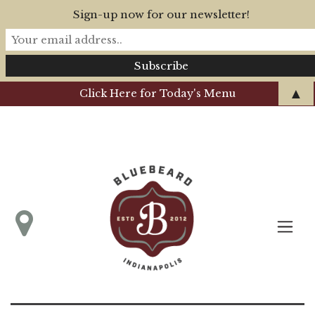
Sign-up now for our newsletter!
▲
Click Here for Today's Menu