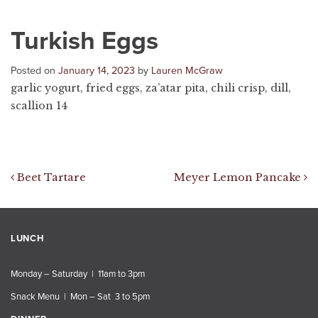
Turkish Eggs
Posted on
January 14, 2023
by
Lauren McGraw
garlic yogurt, fried eggs, za’atar pita, chili crisp, dill,
scallion 14
Post navigation
Beet Tartare
Meyer Lemon Pancake
LUNCH
Monday – Saturday | 11am to 3pm
Snack Menu | Mon – Sat 3 to 5pm