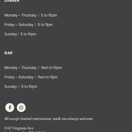
DINNER
Monday – Thursday | 5 to 10pm
Friday – Saturday | 5 to 11pm
Sunday | 5 to 10pm
BAR
Monday – Thursday | 11am to 10pm
Friday – Saturday | 11am to 11pm
Sunday | 5 to 10pm
We accept limited reservations, walk-ins always welcome
653 Virginia Ave