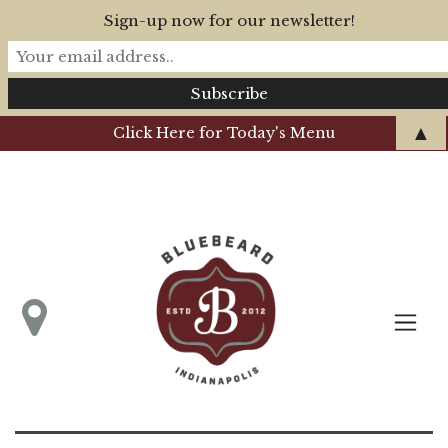
Sign-up now for our newsletter!
▲
Click Here for Today's Menu