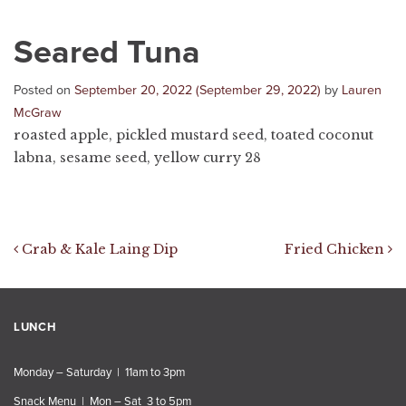
Seared Tuna
Posted on
September 20, 2022
(September 29, 2022)
by
Lauren
McGraw
roasted apple, pickled mustard seed, toated coconut
labna, sesame seed, yellow curry 28
Post navigation
Crab & Kale Laing Dip
Fried Chicken
LUNCH
Monday – Saturday | 11am to 3pm
Snack Menu | Mon – Sat 3 to 5pm