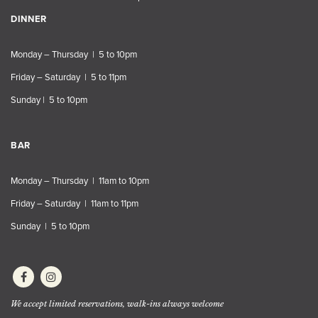
DINNER
Monday – Thursday | 5 to 10pm
Friday – Saturday | 5 to 11pm
Sunday | 5 to 10pm
BAR
Monday – Thursday | 11am to 10pm
Friday – Saturday | 11am to 11pm
Sunday | 5 to 10pm
We accept limited reservations, walk-ins always welcome