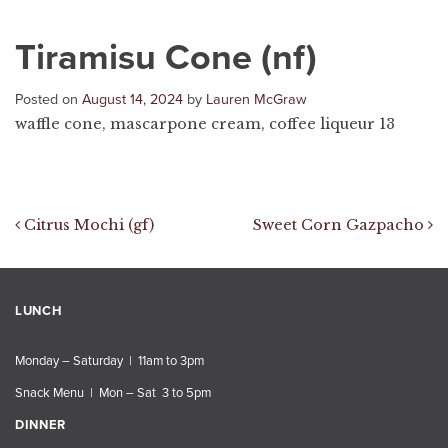
Tiramisu Cone (nf)
Posted on
August 14, 2024
by
Lauren McGraw
waffle cone, mascarpone cream, coffee liqueur 13
Post navigation
Citrus Mochi (gf)
Sweet Corn Gazpacho
LUNCH
Monday – Saturday | 11am to 3pm
Snack Menu | Mon – Sat 3 to 5pm
DINNER