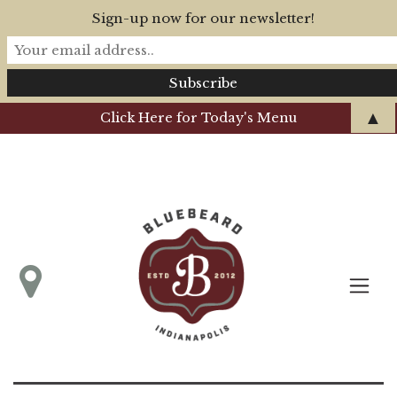
Sign-up now for our newsletter!
▲
Click Here for Today's Menu