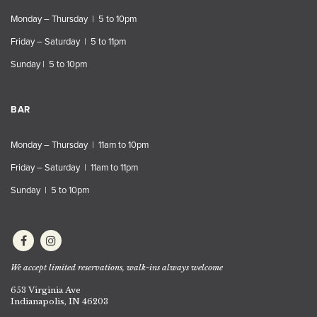
Monday – Thursday | 5 to 10pm
Friday – Saturday | 5 to 11pm
Sunday | 5 to 10pm
BAR
Monday – Thursday | 11am to 10pm
Friday – Saturday | 11am to 11pm
Sunday | 5 to 10pm
We accept limited reservations, walk-ins always welcome
653 Virginia Ave
Indianapolis, IN 46203