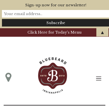
Sign-up now for our newsletter!
▲
Click Here for Today's Menu