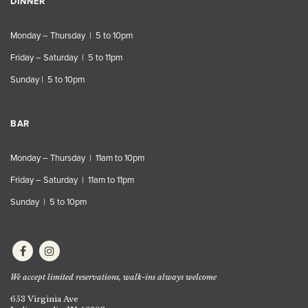
DINNER
Monday – Thursday | 5 to 10pm
Friday – Saturday | 5 to 11pm
Sunday | 5 to 10pm
BAR
Monday – Thursday | 11am to 10pm
Friday – Saturday | 11am to 11pm
Sunday | 5 to 10pm
We accept limited reservations, walk-ins always welcome
653 Virginia Ave