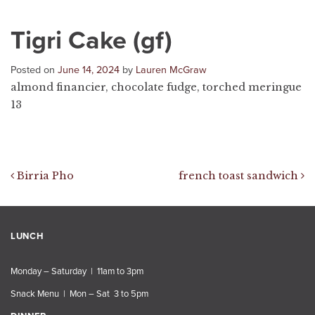
Tigri Cake (gf)
Posted on
June 14, 2024
by
Lauren McGraw
almond financier, chocolate fudge, torched meringue
13
Post navigation
Birria Pho
french toast sandwich
LUNCH
Monday – Saturday | 11am to 3pm
Snack Menu | Mon – Sat 3 to 5pm