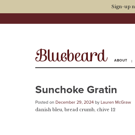
Sign-up n
ABOUT
Sunchoke Gratin
Posted on
December 29, 2024
by
Lauren McGraw
danish bleu, bread crumb, chive 12