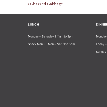
Post navigation
Charred Cabbage
LUNCH
DINNE
Monday – Saturday | 11am to 3pm
Monday 
Snack Menu | Mon – Sat 3 to 5pm
Friday –
Sunday 