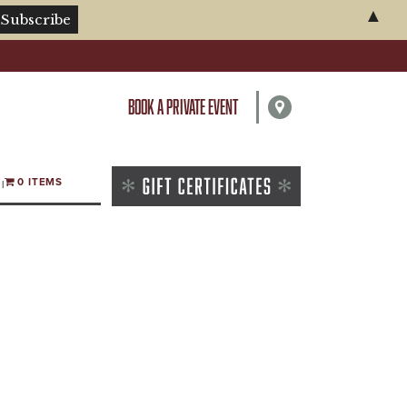
▲
BOOK A PRIVATE EVENT
0 ITEMS