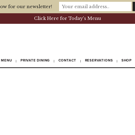
ow for our newsletter!
Click Here for Today's Menu
MENU
PRIVATE DINING
CONTACT
RESERVATIONS
SHOP