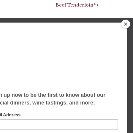
Beef Tenderloin*
We accept limited reservations, walk-ins
always welcome
653 Virginia Ave
Indianapolis, IN 46203
(317) 686-1580