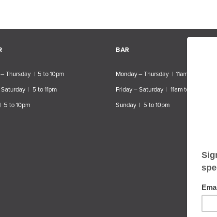
R
BAR
– Thursday | 5 to 10pm
Monday – Thursday | 11am to 10pm
 Saturday | 5 to 11pm
Friday – Saturday | 11am to 11pm
| 5 to 10pm
Sunday | 5 to 10pm