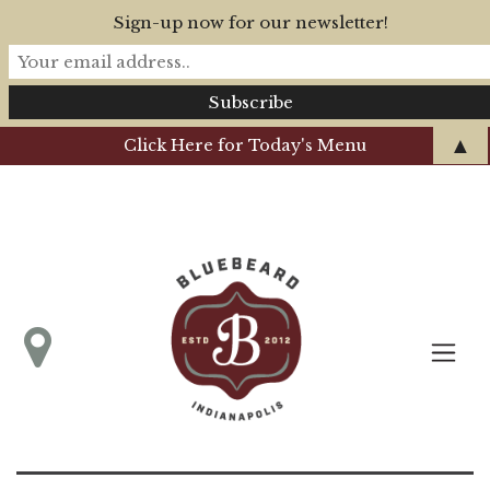
Sign-up now for our newsletter!
▲
Click Here for Today's Menu