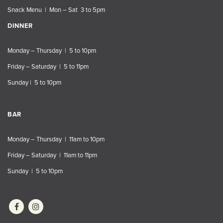
Snack Menu | Mon – Sat 3 to 5pm
DINNER
Monday – Thursday | 5 to 10pm
Friday – Saturday | 5 to 11pm
Sunday | 5 to 10pm
BAR
Monday – Thursday | 11am to 10pm
Friday – Saturday | 11am to 11pm
Sunday | 5 to 10pm