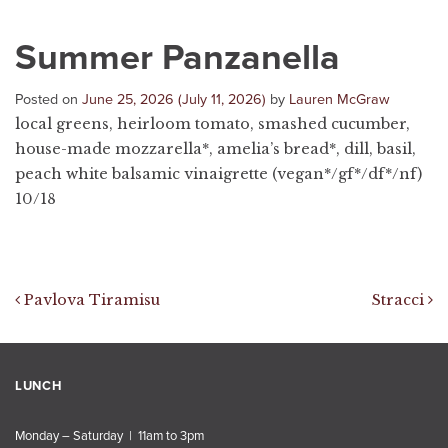
Summer Panzanella
Posted on
June 25, 2026
(July 11, 2026)
by
Lauren McGraw
local greens, heirloom tomato, smashed cucumber,
house-made mozzarella*, amelia’s bread*, dill, basil,
peach white balsamic vinaigrette (vegan*/gf*/df*/nf)
10/18
Post navigation
Pavlova Tiramisu
Stracci
LUNCH
Monday – Saturday | 11am to 3pm