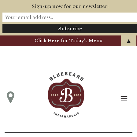
Sign-up now for our newsletter!
▲
Click Here for Today's Menu