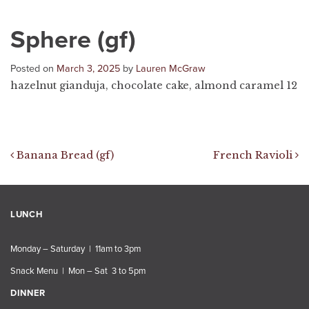
Sphere (gf)
Posted on
March 3, 2025
by
Lauren McGraw
hazelnut gianduja, chocolate cake, almond caramel 12
Post navigation
Banana Bread (gf)
French Ravioli
LUNCH
Monday – Saturday | 11am to 3pm
Snack Menu | Mon – Sat 3 to 5pm
DINNER