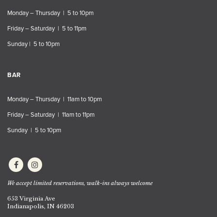
Monday – Thursday | 5 to 10pm
Friday – Saturday | 5 to 11pm
Sunday | 5 to 10pm
BAR
Monday – Thursday | 11am to 10pm
Friday – Saturday | 11am to 11pm
Sunday | 5 to 10pm
We accept limited reservations, walk-ins always welcome
653 Virginia Ave
Indianapolis, IN 46203