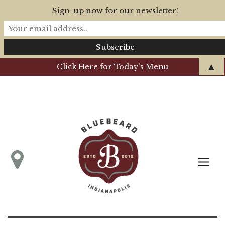
Sign-up now for our newsletter!
▲
Click Here for Today's Menu