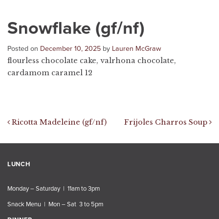
Snowflake (gf/nf)
Posted on
December 10, 2025
by
Lauren McGraw
flourless chocolate cake, valrhona chocolate,
cardamom caramel 12
Post navigation
Ricotta Madeleine (gf/nf)
Frijoles Charros Soup
LUNCH
Monday – Saturday | 11am to 3pm
Snack Menu | Mon – Sat 3 to 5pm