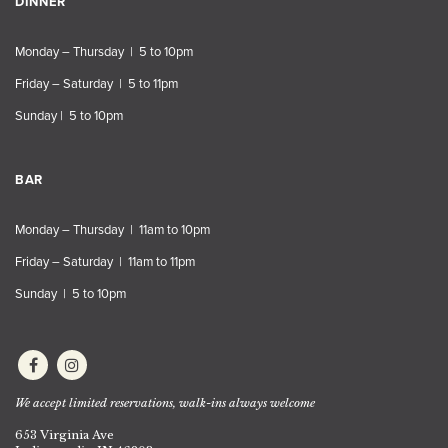
DINNER
Monday – Thursday | 5 to 10pm
Friday – Saturday | 5 to 11pm
Sunday | 5 to 10pm
BAR
Monday – Thursday | 11am to 10pm
Friday – Saturday | 11am to 11pm
Sunday | 5 to 10pm
We accept limited reservations, walk-ins always welcome
653 Virginia Ave