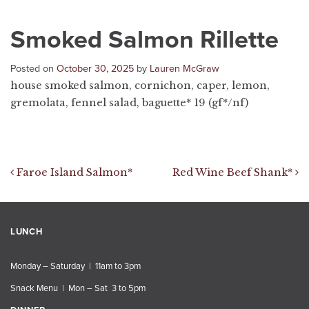
Smoked Salmon Rillette
Posted on
October 30, 2025
by
Lauren McGraw
house smoked salmon, cornichon, caper, lemon,
gremolata, fennel salad, baguette* 19 (gf*/nf)
Post navigation
Faroe Island Salmon*
Red Wine Beef Shank*
LUNCH
Monday – Saturday | 11am to 3pm
Snack Menu | Mon – Sat 3 to 5pm