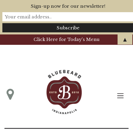
Sign-up now for our newsletter!
▲
Click Here for Today's Menu