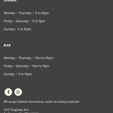
DINNER
Monday – Thursday | 5 to 10pm
Friday – Saturday | 5 to 11pm
Sunday | 5 to 10pm
BAR
Monday – Thursday | 11am to 10pm
Friday – Saturday | 11am to 11pm
Sunday | 5 to 10pm
We accept limited reservations, walk-ins always welcome
653 Virginia Ave