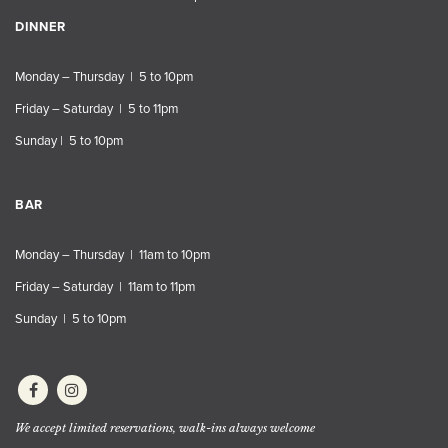
DINNER
Monday – Thursday | 5 to 10pm
Friday – Saturday | 5 to 11pm
Sunday | 5 to 10pm
BAR
Monday – Thursday | 11am to 10pm
Friday – Saturday | 11am to 11pm
Sunday | 5 to 10pm
We accept limited reservations, walk-ins always welcome