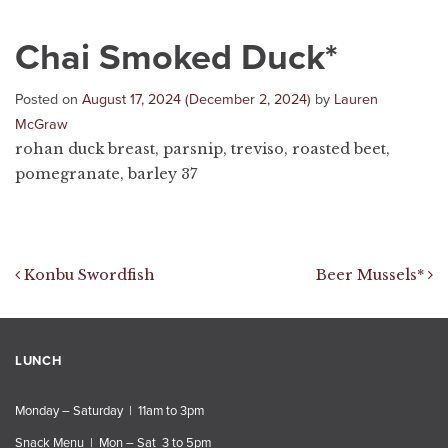
Chai Smoked Duck*
Posted on
August 17, 2024
(December 2, 2024)
by
Lauren
McGraw
rohan duck breast, parsnip, treviso, roasted beet,
pomegranate, barley 37
Post navigation
Konbu Swordfish
Beer Mussels*
LUNCH
Monday – Saturday | 11am to 3pm
Snack Menu | Mon – Sat 3 to 5pm