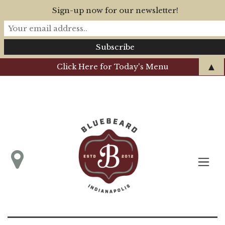
Sign-up now for our newsletter!
▲
Click Here for Today's Menu