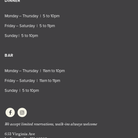
DINNER
Monday – Thursday | 5 to 10pm
Friday – Saturday | 5 to 11pm
Sunday | 5 to 10pm
BAR
Monday – Thursday | 11am to 10pm
Friday – Saturday | 11am to 11pm
Sunday | 5 to 10pm
We accept limited reservations, walk-ins always welcome
653 Virginia Ave