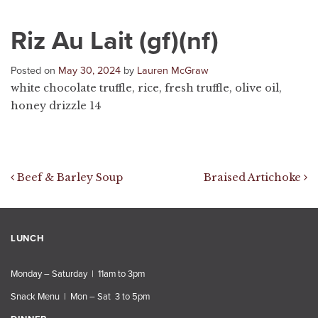
Riz Au Lait (gf)(nf)
Posted on
May 30, 2024
by
Lauren McGraw
white chocolate truffle, rice, fresh truffle, olive oil,
honey drizzle 14
Post navigation
Beef & Barley Soup
Braised Artichoke
LUNCH
Monday – Saturday | 11am to 3pm
Snack Menu | Mon – Sat 3 to 5pm