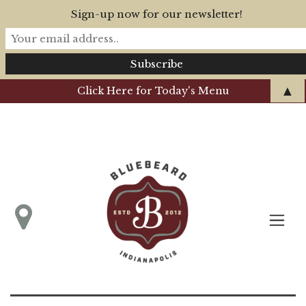
Sign-up now for our newsletter!
▲
Click Here for Today's Menu