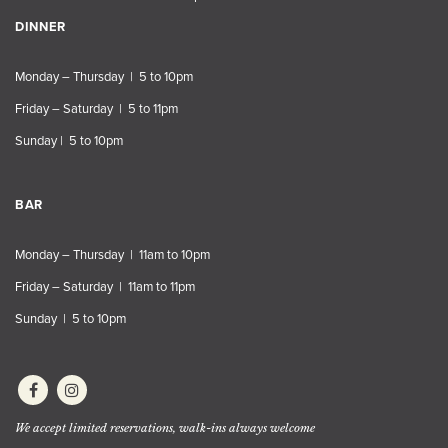
DINNER
Monday – Thursday | 5 to 10pm
Friday – Saturday | 5 to 11pm
Sunday | 5 to 10pm
BAR
Monday – Thursday | 11am to 10pm
Friday – Saturday | 11am to 11pm
Sunday | 5 to 10pm
We accept limited reservations, walk-ins always welcome