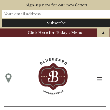
Sign-up now for our newsletter!
▲
Click Here for Today's Menu