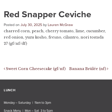
Red Snapper Ceviche
Posted on
July 30, 2025
by
Lauren McGraw
charred corn, peach, cherry tomato, lime, cucumber,
red onion, yuzu kosho, fresno, cilantro, nori tostada
27 (gf/nf/df)
Post navigation
Sweet Corn Cheesecake (gf/nf)
Banana Brûlée (nf)
LUNCH
Monday – Saturday | 11am to 3pm
Snack Menu | Mon – Sat 3 to 5pm