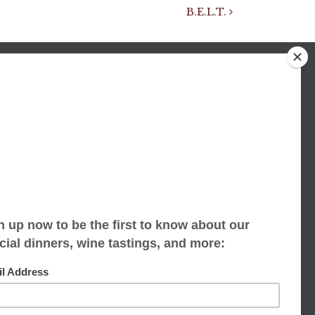
B.E.L.T.
We accept limited reservations, walk-ins
always welcome
653 Virginia Ave
Indianapolis, IN 46203
(317) 686-1580