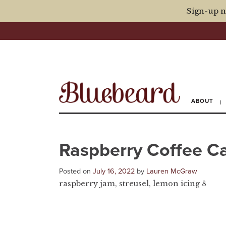
Sign-up n
ABOUT
Raspberry Coffee C
Posted on
July 16, 2022
by
Lauren McGraw
raspberry jam, streusel, lemon icing 8