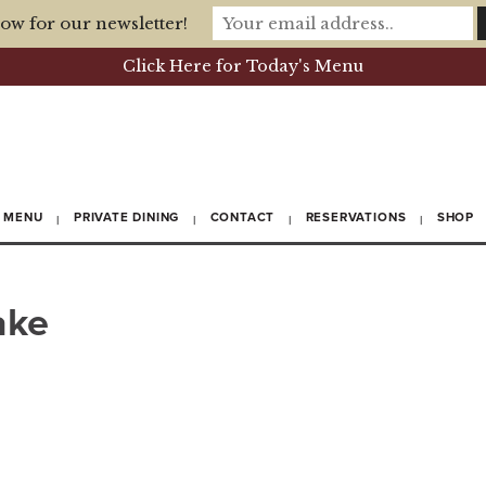
ow for our newsletter!
Click Here for Today's Menu
MENU
PRIVATE DINING
CONTACT
RESERVATIONS
SHOP
ake