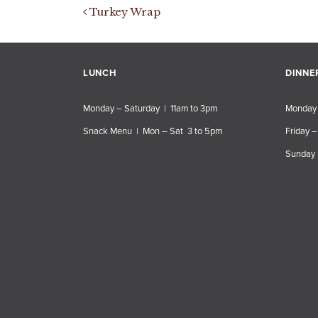
Post navigation
Turkey Wrap
LUNCH
DINNE
Monday – Saturday | 11am to 3pm
Monday 
Snack Menu | Mon – Sat 3 to 5pm
Friday –
Sunday 