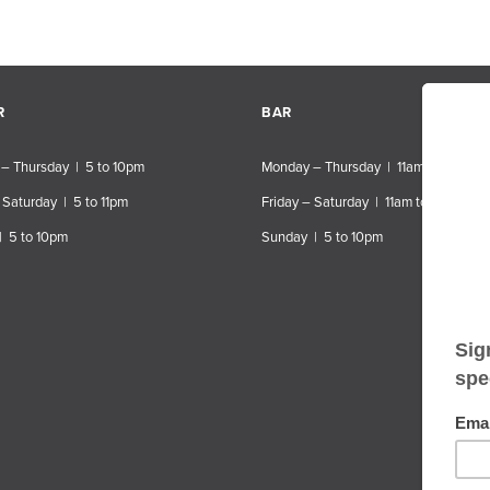
R
BAR
– Thursday | 5 to 10pm
Monday – Thursday | 11am to 10pm
 Saturday | 5 to 11pm
Friday – Saturday | 11am to 11pm
| 5 to 10pm
Sunday | 5 to 10pm