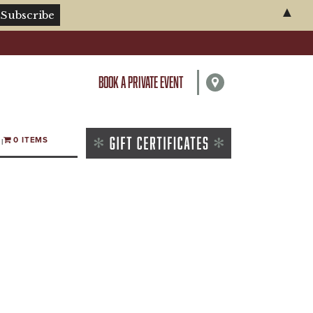
▲
BOOK A PRIVATE EVENT
0 ITEMS