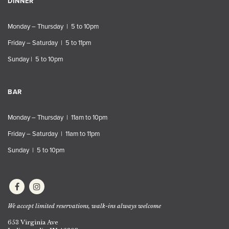
DINNER
Monday – Thursday | 5 to 10pm
Friday – Saturday | 5 to 11pm
Sunday | 5 to 10pm
BAR
Monday – Thursday | 11am to 10pm
Friday – Saturday | 11am to 11pm
Sunday | 5 to 10pm
We accept limited reservations, walk-ins always welcome
653 Virginia Ave