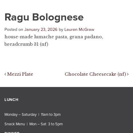
Ragu Bolognese
Posted on
January 23, 2026
by
Lauren McGraw
house-made lumache pasta, grana padano,
breadcrumb 31 (nf)
Post navigation
Mezzi Plate
Chocolate Cheesecake (nf)
LUNCH
Monday – Saturday | 11am to 3pm
Snack Menu | Mon – Sat 3 to 5pm