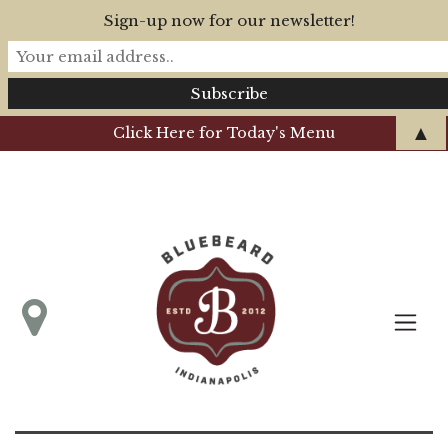
Sign-up now for our newsletter!
▲
Click Here for Today's Menu