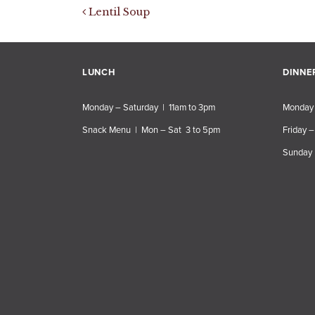
Post navigation
Lentil Soup
LUNCH
DINNE
Monday – Saturday | 11am to 3pm
Monday 
Snack Menu | Mon – Sat 3 to 5pm
Friday –
Sunday 