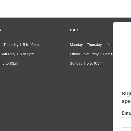
R
BAR
– Thursday | 5 to 10pm
Monday – Thursday | 11am to 10pm
 Saturday | 5 to 11pm
Friday – Saturday | 11am to 11pm
| 5 to 10pm
Sunday | 5 to 10pm