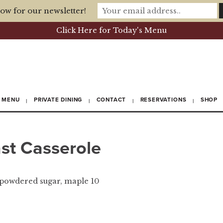
ow for our newsletter!
Click Here for Today's Menu
MENU
PRIVATE DINING
CONTACT
RESERVATIONS
SHOP
st Casserole
 powdered sugar, maple 10