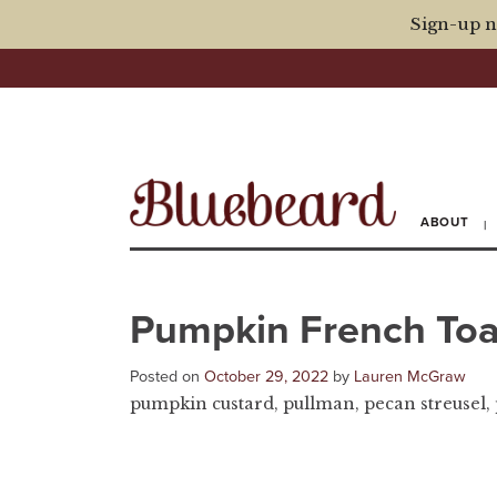
Sign-up n
ABOUT
Pumpkin French Toa
Posted on
October 29, 2022
by
Lauren McGraw
pumpkin custard, pullman, pecan streusel,