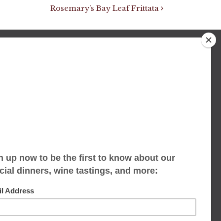
Rosemary’s Bay Leaf Frittata
We accept limited reservations, walk-ins
always welcome
653 Virginia Ave
Indianapolis, IN 46203
(317) 686-1580