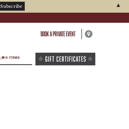
▲
BOOK A PRIVATE EVENT
0 ITEMS