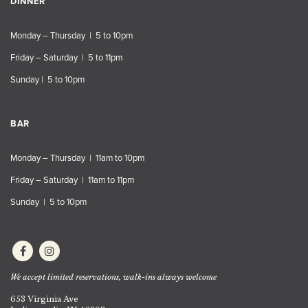
DINNER
Monday – Thursday | 5 to 10pm
Friday – Saturday | 5 to 11pm
Sunday | 5 to 10pm
BAR
Monday – Thursday | 11am to 10pm
Friday – Saturday | 11am to 11pm
Sunday | 5 to 10pm
We accept limited reservations, walk-ins always welcome
653 Virginia Ave