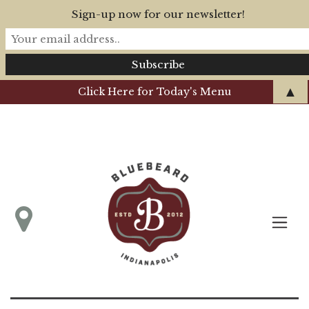
Sign-up now for our newsletter!
▲
Click Here for Today's Menu