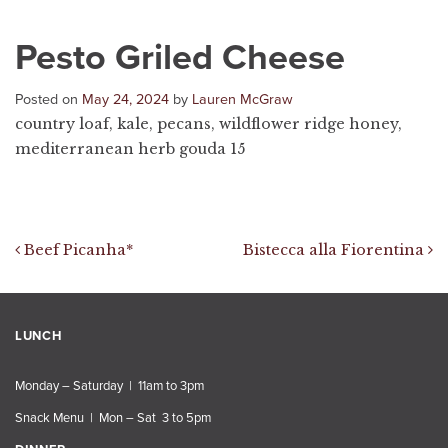
Pesto Griled Cheese
Posted on
May 24, 2024
by
Lauren McGraw
country loaf, kale, pecans, wildflower ridge honey,
mediterranean herb gouda 15
Post navigation
Beef Picanha*
Bistecca alla Fiorentina
LUNCH
Monday – Saturday | 11am to 3pm
Snack Menu | Mon – Sat 3 to 5pm