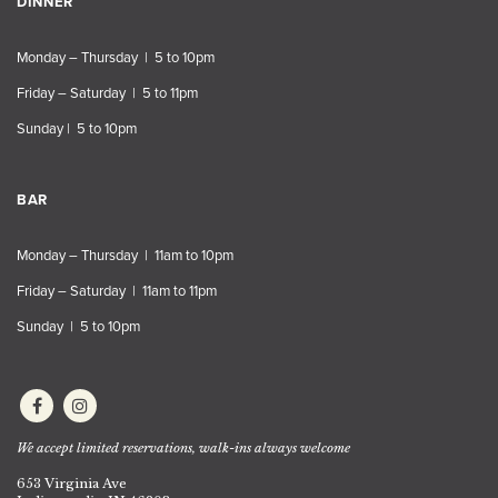
DINNER
Monday – Thursday | 5 to 10pm
Friday – Saturday | 5 to 11pm
Sunday | 5 to 10pm
BAR
Monday – Thursday | 11am to 10pm
Friday – Saturday | 11am to 11pm
Sunday | 5 to 10pm
We accept limited reservations, walk-ins always welcome
653 Virginia Ave