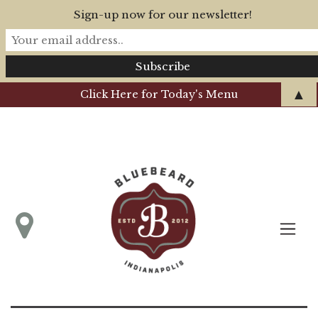
Sign-up now for our newsletter!
▲
Click Here for Today's Menu