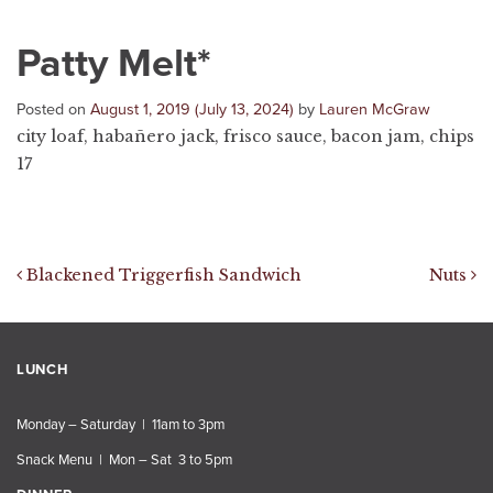
Patty Melt*
Posted on
August 1, 2019
(July 13, 2024)
by
Lauren McGraw
city loaf, habañero jack, frisco sauce, bacon jam, chips
17
Post navigation
Blackened Triggerfish Sandwich
Nuts
LUNCH
Monday – Saturday | 11am to 3pm
Snack Menu | Mon – Sat 3 to 5pm