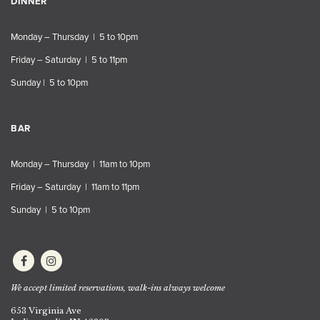
DINNER
Monday – Thursday | 5 to 10pm
Friday – Saturday | 5 to 11pm
Sunday | 5 to 10pm
BAR
Monday – Thursday | 11am to 10pm
Friday – Saturday | 11am to 11pm
Sunday | 5 to 10pm
We accept limited reservations, walk-ins always welcome
653 Virginia Ave