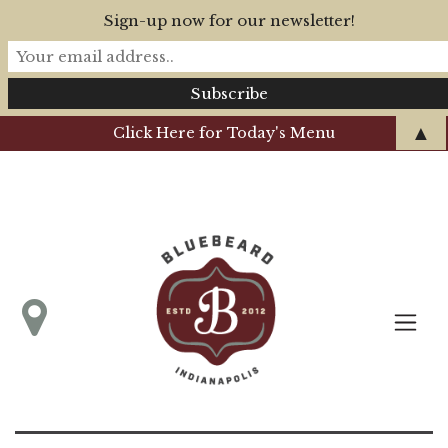
Sign-up now for our newsletter!
▲
Click Here for Today's Menu