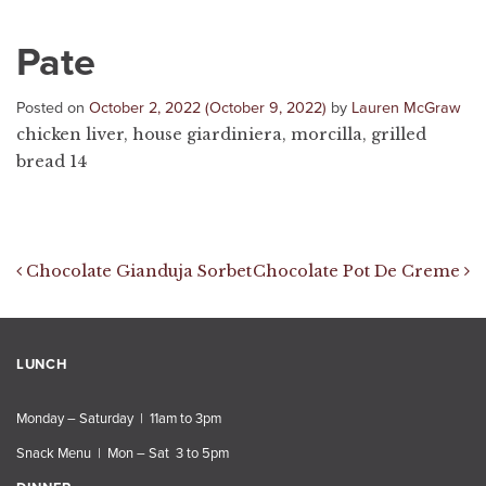
Pate
Posted on
October 2, 2022
(October 9, 2022)
by
Lauren McGraw
chicken liver, house giardiniera, morcilla, grilled
bread 14
Post navigation
Chocolate Gianduja Sorbet
Chocolate Pot De Creme
LUNCH
Monday – Saturday | 11am to 3pm
Snack Menu | Mon – Sat 3 to 5pm