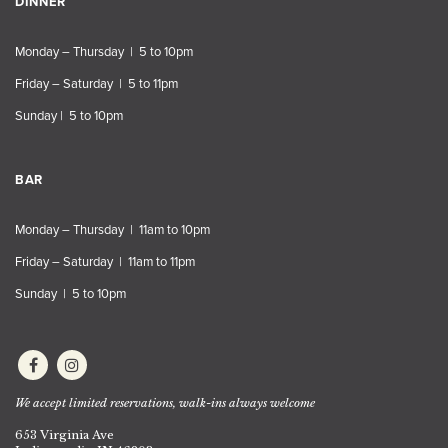
DINNER
Monday – Thursday | 5 to 10pm
Friday – Saturday | 5 to 11pm
Sunday | 5 to 10pm
BAR
Monday – Thursday | 11am to 10pm
Friday – Saturday | 11am to 11pm
Sunday | 5 to 10pm
We accept limited reservations, walk-ins always welcome
653 Virginia Ave