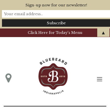
Sign-up now for our newsletter!
▲
Click Here for Today's Menu