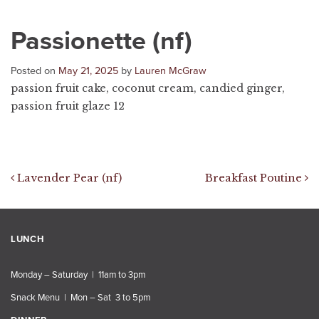
Passionette (nf)
Posted on
May 21, 2025
by
Lauren McGraw
passion fruit cake, coconut cream, candied ginger,
passion fruit glaze 12
Post navigation
Lavender Pear (nf)
Breakfast Poutine
LUNCH
Monday – Saturday | 11am to 3pm
Snack Menu | Mon – Sat 3 to 5pm