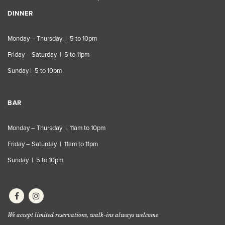
DINNER
Monday – Thursday | 5 to 10pm
Friday – Saturday | 5 to 11pm
Sunday | 5 to 10pm
BAR
Monday – Thursday | 11am to 10pm
Friday – Saturday | 11am to 11pm
Sunday | 5 to 10pm
We accept limited reservations, walk-ins always welcome