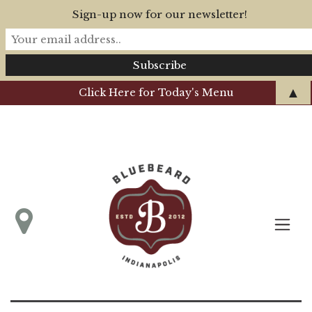
Sign-up now for our newsletter!
▲
Click Here for Today's Menu