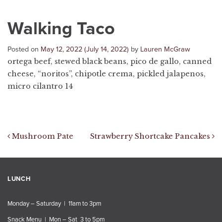
Walking Taco
Posted on
May 12, 2022
(July 14, 2022)
by
Lauren McGraw
ortega beef, stewed black beans, pico de gallo, canned
cheese, “noritos”, chipotle crema, pickled jalapenos,
micro cilantro 14
Post navigation
Mushroom Pate
Strawberry Shortcake Pancakes
LUNCH
Monday – Saturday | 11am to 3pm
Snack Menu | Mon – Sat 3 to 5pm