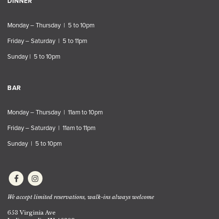
DINNER
Monday – Thursday | 5 to 10pm
Friday – Saturday | 5 to 11pm
Sunday | 5 to 10pm
BAR
Monday – Thursday | 11am to 10pm
Friday – Saturday | 11am to 11pm
Sunday | 5 to 10pm
We accept limited reservations, walk-ins always welcome
653 Virginia Ave