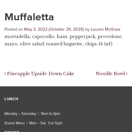
Muffaletta
Posted on
May 3, 2022
(October 29, 2025)
by
Lauren McGraw
mortadella, capocollo, ham, pepperjack, provolone,
mayo, olive salad, toasted baguette, chips 18 (nf)
Post navigation
Pineapple Upside-Down Cake
Noodle Bowl
LUNCH
Monday – Saturday | 11am to 3pm
Snack Menu | Mon – Sat 3 to 5pm