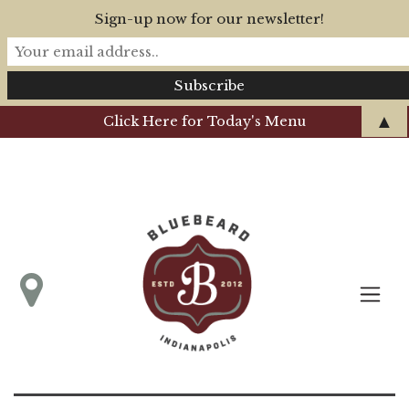
Sign-up now for our newsletter!
▲
Click Here for Today's Menu