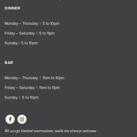
DINNER
Monday – Thursday | 5 to 10pm
Friday – Saturday | 5 to 11pm
Sunday | 5 to 10pm
BAR
Monday – Thursday | 11am to 10pm
Friday – Saturday | 11am to 11pm
Sunday | 5 to 10pm
We accept limited reservations, walk-ins always welcome