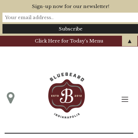
Sign-up now for our newsletter!
▲
Click Here for Today's Menu