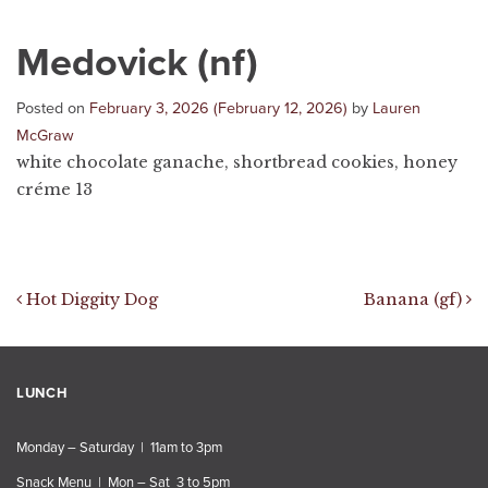
Medovick (nf)
Posted on
February 3, 2026
(February 12, 2026)
by
Lauren
McGraw
white chocolate ganache, shortbread cookies, honey
créme 13
Post navigation
Hot Diggity Dog
Banana (gf)
LUNCH
Monday – Saturday | 11am to 3pm
Snack Menu | Mon – Sat 3 to 5pm