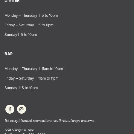
DINNER
Monday – Thursday | 5 to 10pm
Friday – Saturday | 5 to 11pm
Sunday | 5 to 10pm
BAR
Monday – Thursday | 11am to 10pm
Friday – Saturday | 11am to 11pm
Sunday | 5 to 10pm
We accept limited reservations, walk-ins always welcome
653 Virginia Ave