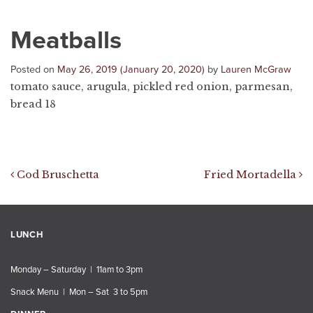
Meatballs
Posted on
May 26, 2019
(January 20, 2020)
by
Lauren McGraw
tomato sauce, arugula, pickled red onion, parmesan,
bread 18
Post navigation
Cod Bruschetta
Fried Mortadella
LUNCH
Monday – Saturday | 11am to 3pm
Snack Menu | Mon – Sat 3 to 5pm