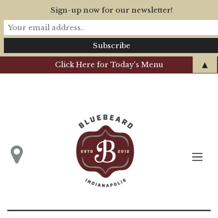
Sign-up now for our newsletter!
▲
Click Here for Today's Menu