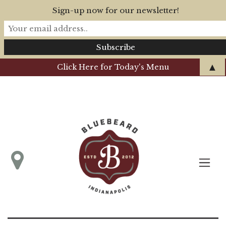
Sign-up now for our newsletter!
▲
Click Here for Today's Menu