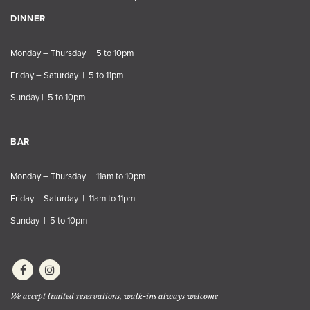
DINNER
Monday – Thursday | 5 to 10pm
Friday – Saturday | 5 to 11pm
Sunday | 5 to 10pm
BAR
Monday – Thursday | 11am to 10pm
Friday – Saturday | 11am to 11pm
Sunday | 5 to 10pm
We accept limited reservations, walk-ins always welcome