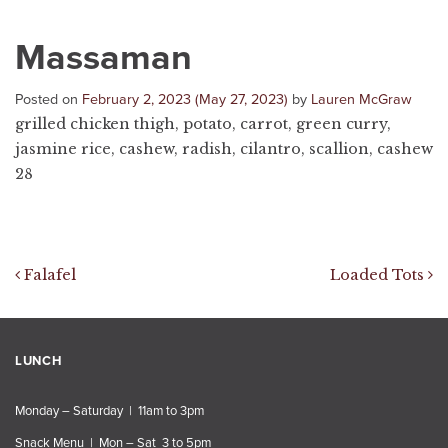
Massaman
Posted on
February 2, 2023
(May 27, 2023)
by
Lauren McGraw
grilled chicken thigh, potato, carrot, green curry,
jasmine rice, cashew, radish, cilantro, scallion, cashew
28
Post navigation
Falafel
Loaded Tots
LUNCH
Monday – Saturday | 11am to 3pm
Snack Menu | Mon – Sat 3 to 5pm