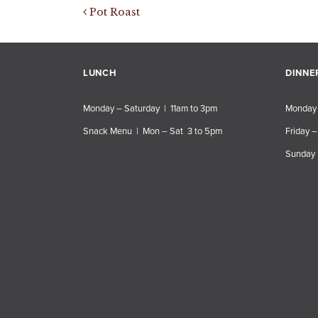
Post navigation
Pot Roast
LUNCH
DINNE
Monday – Saturday | 11am to 3pm
Monday 
Snack Menu | Mon – Sat 3 to 5pm
Friday –
Sunday 