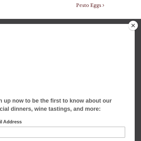
Pesto Eggs
We accept limited reservations, walk-ins
always welcome
653 Virginia Ave
Indianapolis, IN 46203
(317) 686-1580