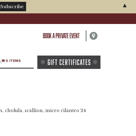
▲
BOOK A PRIVATE EVENT
0 ITEMS
s, cholula, scallion, micro cilantro 24