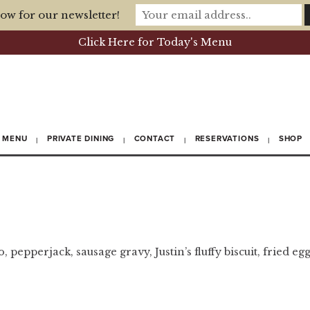
ow for our newsletter!
Click Here for Today's Menu
MENU
PRIVATE DINING
CONTACT
RESERVATIONS
SHOP
 pepperjack, sausage gravy, Justin’s fluffy biscuit, fried egg