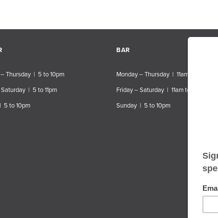
R
BAR
– Thursday | 5 to 10pm
Monday – Thursday | 11am to 10pm
 Saturday | 5 to 11pm
Friday – Saturday | 11am to 11pm
| 5 to 10pm
Sunday | 5 to 10pm