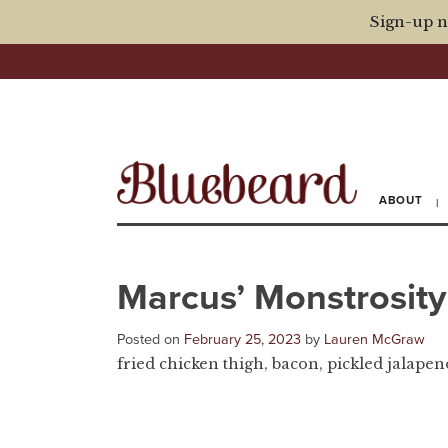
Sign-up n
ABOUT
Marcus’ Monstrosity
Posted on
February 25, 2023
by
Lauren McGraw
fried chicken thigh, bacon, pickled jalapeno,