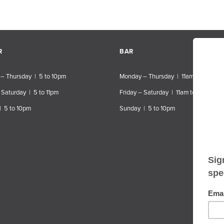
R
BAR
– Thursday | 5 to 10pm
Monday – Thursday | 11am to 10pm
 Saturday | 5 to 11pm
Friday – Saturday | 11am to 11pm
| 5 to 10pm
Sunday | 5 to 10pm