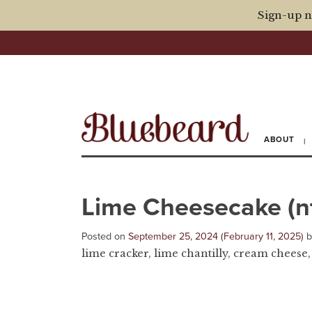
Sign-up n
ABOUT
Lime Cheesecake (n
Posted on
September 25, 2024
(February 11, 2025)
lime cracker, lime chantilly, cream cheese,