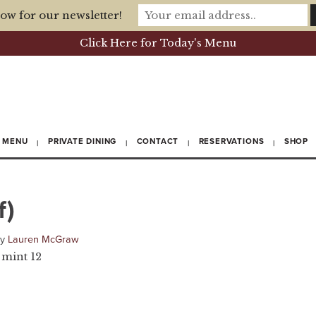
ow for our newsletter!
Click Here for Today's Menu
MENU
PRIVATE DINING
CONTACT
RESERVATIONS
SHOP
f)
by
Lauren McGraw
 mint 12