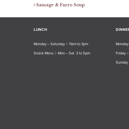
Post navigation
Sausage & Farro Soup
LUNCH
DINNE
Monday – Saturday | 11am to 3pm
Monday 
Snack Menu | Mon – Sat 3 to 5pm
Friday –
Sunday 