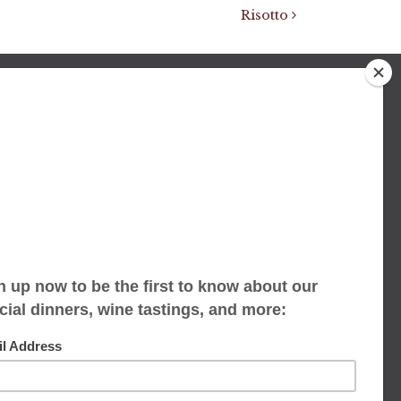
Risotto
We accept limited reservations, walk-ins
always welcome
653 Virginia Ave
Indianapolis, IN 46203
(317) 686-1580