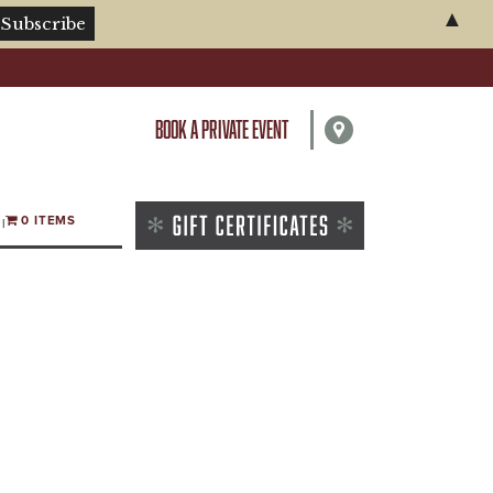
▲
BOOK A PRIVATE EVENT
0 ITEMS