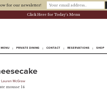
ow for our newsletter!
Click Here for Today's Menu
MENU
PRIVATE DINING
CONTACT
RESERVATIONS
SHOP
heesecake
y
Lauren McGraw
late mousse 14