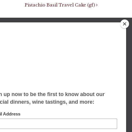
Pistachio Basil Travel Cake (gf)
We accept limited reservations, walk-ins
always welcome
653 Virginia Ave
Indianapolis, IN 46203
(317) 686-1580