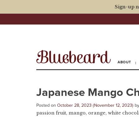
Sign-up n
ABOUT
Japanese Mango C
Posted on
October 28, 2023
(November 12, 2023)
b
passion fruit, mango, orange, white choco