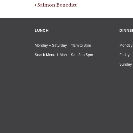
Post navigation
Salmon Benedict
LUNCH
DINNE
Monday – Saturday | 11am to 3pm
Monday 
Snack Menu | Mon – Sat 3 to 5pm
Friday –
Sunday 