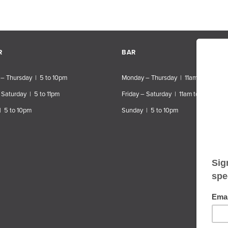
R
BAR
– Thursday | 5 to 10pm
Monday – Thursday | 11am to 10pm
 Saturday | 5 to 11pm
Friday – Saturday | 11am to 11pm
| 5 to 10pm
Sunday | 5 to 10pm