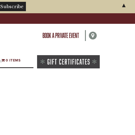
▲
BOOK A PRIVATE EVENT
0 ITEMS