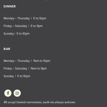
DINNER
Monday – Thursday | 5 to 10pm
Friday – Saturday | 5 to 11pm
Sunday | 5 to 10pm
BAR
Monday – Thursday | 11am to 10pm
Friday – Saturday | 11am to 11pm
Sunday | 5 to 10pm
We accept limited reservations, walk-ins always welcome