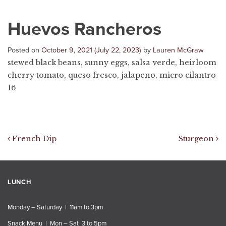
Huevos Rancheros
Posted on
October 9, 2021
(July 22, 2023)
by
Lauren McGraw
stewed black beans, sunny eggs, salsa verde, heirloom
cherry tomato, queso fresco, jalapeno, micro cilantro
16
Post navigation
French Dip
Sturgeon
LUNCH
Monday – Saturday | 11am to 3pm
Snack Menu | Mon – Sat 3 to 5pm