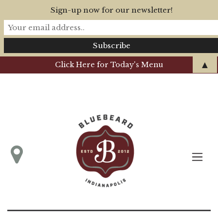
Sign-up now for our newsletter!
▲
Click Here for Today's Menu