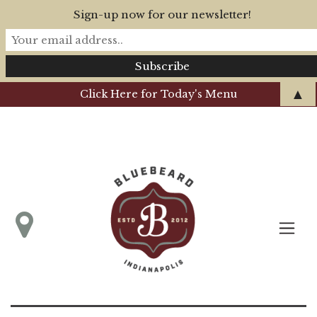
Sign-up now for our newsletter!
▲
Click Here for Today's Menu