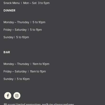
Snack Menu | Mon – Sat 3 to 5pm
DINNER
Monday – Thursday | 5 to 10pm
Friday – Saturday | 5 to 11pm
Sunday | 5 to 10pm
BAR
Monday – Thursday | 11am to 10pm
Friday – Saturday | 11am to 11pm
Sunday | 5 to 10pm
We accept limited reservations, walk-ins always welcome