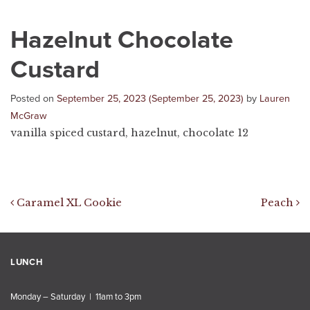
Hazelnut Chocolate
Custard
Posted on
September 25, 2023
(September 25, 2023)
by
Lauren
McGraw
vanilla spiced custard, hazelnut, chocolate 12
Post navigation
Caramel XL Cookie
Peach
LUNCH
Monday – Saturday | 11am to 3pm