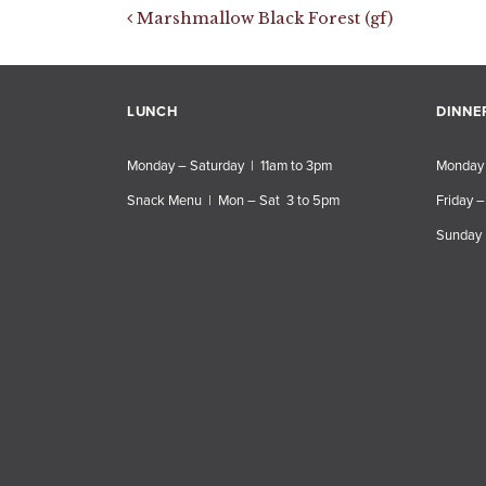
Post navigation
Marshmallow Black Forest (gf)
LUNCH
DINNE
Monday – Saturday | 11am to 3pm
Monday 
Snack Menu | Mon – Sat 3 to 5pm
Friday –
Sunday 