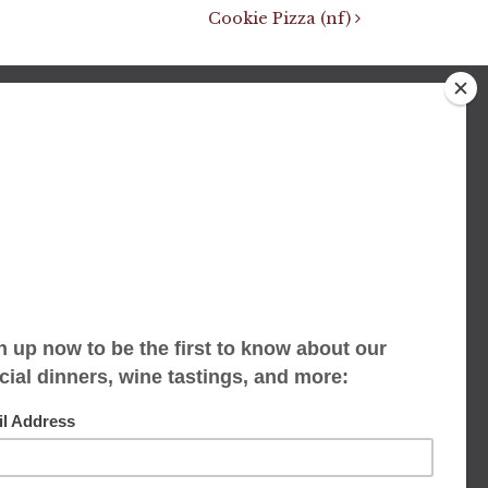
Cookie Pizza (nf)
We accept limited reservations, walk-ins
always welcome
653 Virginia Ave
Indianapolis, IN 46203
(317) 686-1580