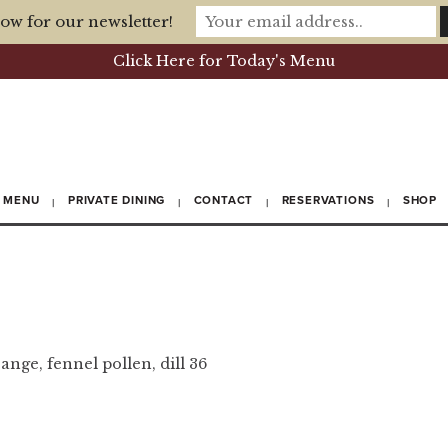
ow for our newsletter!
Click Here for Today's Menu
MENU
PRIVATE DINING
CONTACT
RESERVATIONS
SHOP
ange, fennel pollen, dill
36