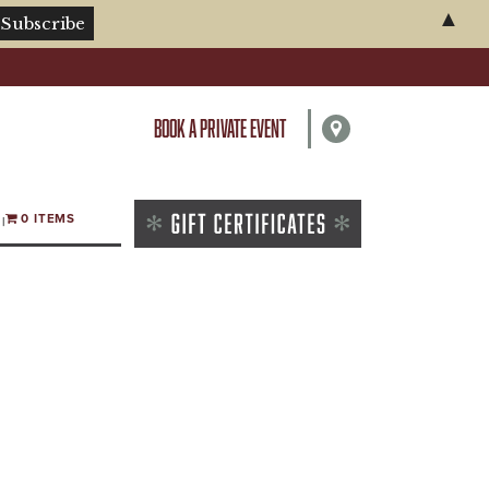
▲
BOOK A PRIVATE EVENT
0 ITEMS