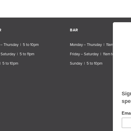
R
BAR
– Thursday | 5 to 10pm
Monday – Thursday | 11am to 10pm
 Saturday | 5 to 11pm
Friday – Saturday | 11am to 11pm
| 5 to 10pm
Sunday | 5 to 10pm