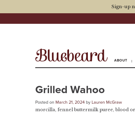
Sign-up n
ABOUT
Grilled Wahoo
Posted on
March 21, 2024
by
Lauren McGraw
morcilla, fennel buttermilk puree, blood or