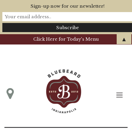
Sign-up now for our newsletter!
▲
Click Here for Today's Menu