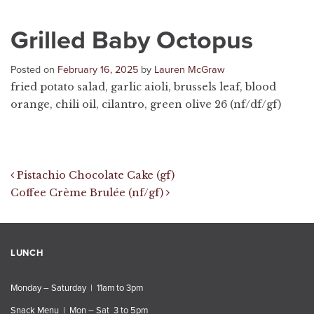
Grilled Baby Octopus
Posted on
February 16, 2025
by
Lauren McGraw
fried potato salad, garlic aioli, brussels leaf, blood
orange, chili oil, cilantro, green olive 26 (nf/df/gf)
Post navigation
Pistachio Chocolate Cake (gf)
Coffee Crème Brulée (nf/gf)
LUNCH
Monday – Saturday | 11am to 3pm
Snack Menu | Mon – Sat 3 to 5pm