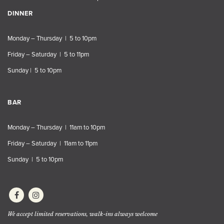
DINNER
Monday – Thursday | 5 to 10pm
Friday – Saturday | 5 to 11pm
Sunday | 5 to 10pm
BAR
Monday – Thursday | 11am to 10pm
Friday – Saturday | 11am to 11pm
Sunday | 5 to 10pm
We accept limited reservations, walk-ins always welcome