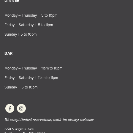
DINNER
Monday – Thursday | 5 to 10pm
Friday – Saturday | 5 to 11pm
Sunday | 5 to 10pm
BAR
Monday – Thursday | 11am to 10pm
Friday – Saturday | 11am to 11pm
Sunday | 5 to 10pm
We accept limited reservations, walk-ins always welcome
653 Virginia Ave