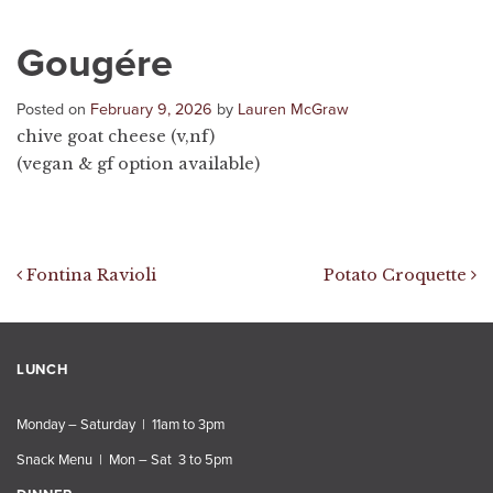
Gougére
Posted on
February 9, 2026
by
Lauren McGraw
chive goat cheese (v,nf)
(vegan & gf option available)
Post navigation
Fontina Ravioli
Potato Croquette
LUNCH
Monday – Saturday | 11am to 3pm
Snack Menu | Mon – Sat 3 to 5pm