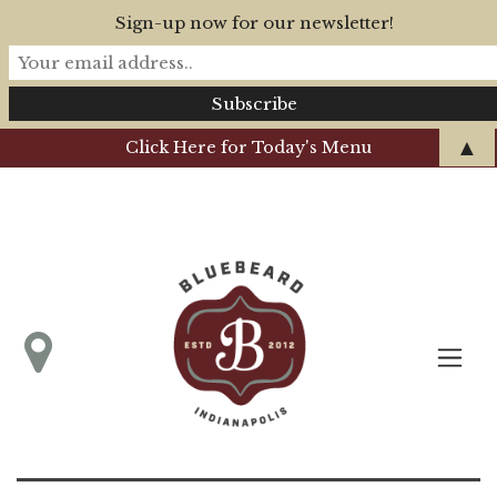
Sign-up now for our newsletter!
▲
Click Here for Today's Menu