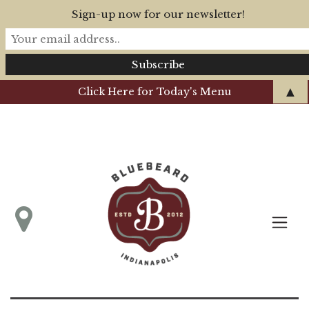
Sign-up now for our newsletter!
▲
Click Here for Today's Menu