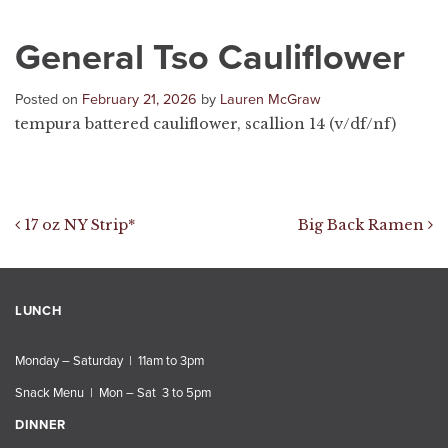
General Tso Cauliflower
Posted on
February 21, 2026
by
Lauren McGraw
tempura battered cauliflower, scallion 14 (v/df/nf)
Post navigation
17 oz NY Strip*
Big Back Ramen
LUNCH
Monday – Saturday | 11am to 3pm
Snack Menu | Mon – Sat 3 to 5pm
DINNER