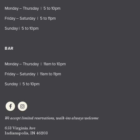
Monday – Thursday | 5 to 10pm
Friday – Saturday | 5 to 11pm
Sunday | 5 to 10pm
BAR
Monday – Thursday | 11am to 10pm
Friday – Saturday | 11am to 11pm
Sunday | 5 to 10pm
We accept limited reservations, walk-ins always welcome
653 Virginia Ave
Indianapolis, IN 46203