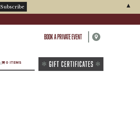
▲
BOOK A PRIVATE EVENT
0 ITEMS