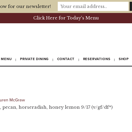
ow for our newsletter!
Click Here for Today's Menu
MENU
PRIVATE DINING
CONTACT
RESERVATIONS
SHOP
uren McGraw
, pecan, horseradish, honey lemon 9/17 (v/gf/df*)