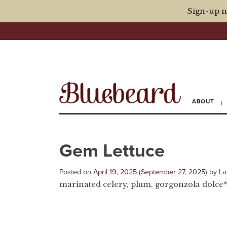
Sign-up n
ABOUT
Gem Lettuce
Posted on
April 19, 2025
(September 27, 2025)
by
La
marinated celery, plum, gorgonzola dolce*