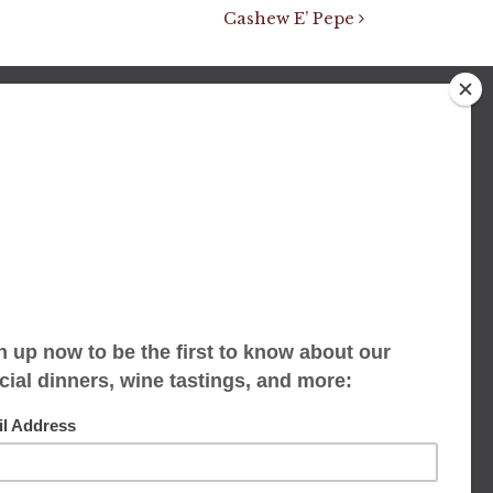
Cashew E’ Pepe
We accept limited reservations, walk-ins
always welcome
653 Virginia Ave
Indianapolis, IN 46203
(317) 686-1580