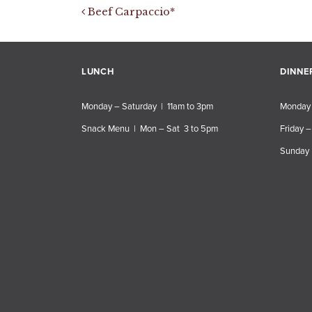
Post navigation
Beef Carpaccio*
LUNCH
DINNE
Monday – Saturday | 11am to 3pm
Monday 
Snack Menu | Mon – Sat 3 to 5pm
Friday –
Sunday 