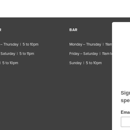
R
BAR
– Thursday | 5 to 10pm
Monday – Thursday | 11am to 10pm
 Saturday | 5 to 11pm
Friday – Saturday | 11am to 11pm
| 5 to 10pm
Sunday | 5 to 10pm