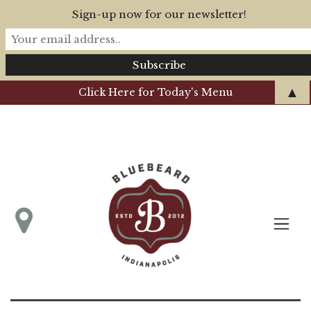
Sign-up now for our newsletter!
▲
Click Here for Today's Menu