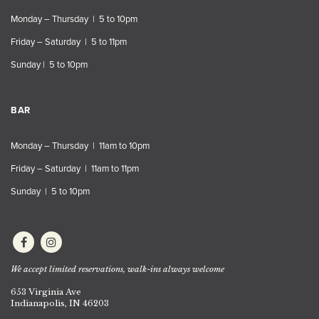
Monday – Thursday | 5 to 10pm
Friday – Saturday | 5 to 11pm
Sunday | 5 to 10pm
BAR
Monday – Thursday | 11am to 10pm
Friday – Saturday | 11am to 11pm
Sunday | 5 to 10pm
We accept limited reservations, walk-ins always welcome
653 Virginia Ave
Indianapolis, IN 46203