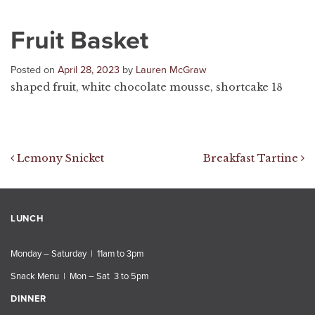
Fruit Basket
Posted on
April 28, 2023
by
Lauren McGraw
shaped fruit, white chocolate mousse, shortcake 18
Post navigation
Lemony Snicket
Breakfast Tartine
LUNCH
Monday – Saturday | 11am to 3pm
Snack Menu | Mon – Sat 3 to 5pm
DINNER