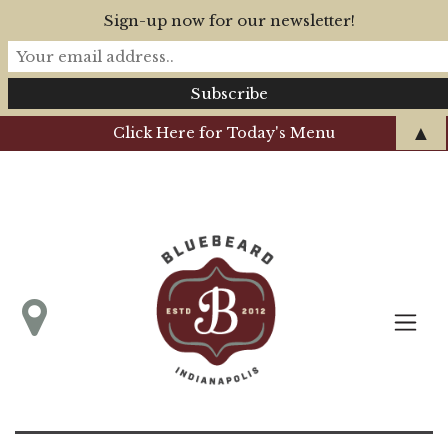
Sign-up now for our newsletter!
▲
Click Here for Today's Menu