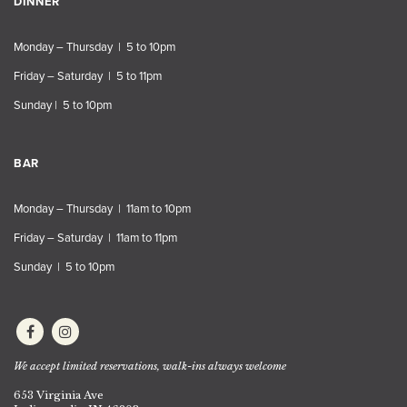
DINNER
Monday – Thursday | 5 to 10pm
Friday – Saturday | 5 to 11pm
Sunday | 5 to 10pm
BAR
Monday – Thursday | 11am to 10pm
Friday – Saturday | 11am to 11pm
Sunday | 5 to 10pm
We accept limited reservations, walk-ins always welcome
653 Virginia Ave