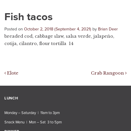
Fish tacos
Posted on
October 2, 2018
(September 4, 2021)
by
Brian Deer
breaded cod, cabbage slaw, salsa verde, jalapeño,
cotija, cilantro, flour tortilla 14
Post navigation
Elote
Crab Rangoon
LUNCH
Monday – Saturday | 11am to 3pm
Snack Menu | Mon – Sat 3 to 5pm