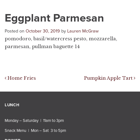
Eggplant Parmesan
Posted on
October 30, 2019
by
Lauren McGraw
pomodoro, basil/watercress pesto, mozzarella,
parmesan, pullman baguette 14
Post navigation
Home Fries
Pumpkin Apple Tart
LUNCH
Monday – Saturday | 11am to 3pm
Snack Menu | Mon – Sat 3 to 5pm