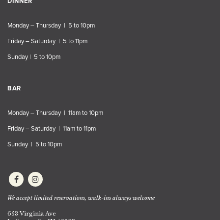
DINNER
Monday – Thursday | 5 to 10pm
Friday – Saturday | 5 to 11pm
Sunday | 5 to 10pm
BAR
Monday – Thursday | 11am to 10pm
Friday – Saturday | 11am to 11pm
Sunday | 5 to 10pm
We accept limited reservations, walk-ins always welcome
653 Virginia Ave