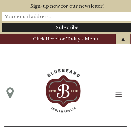
Sign-up now for our newsletter!
▲
Click Here for Today's Menu